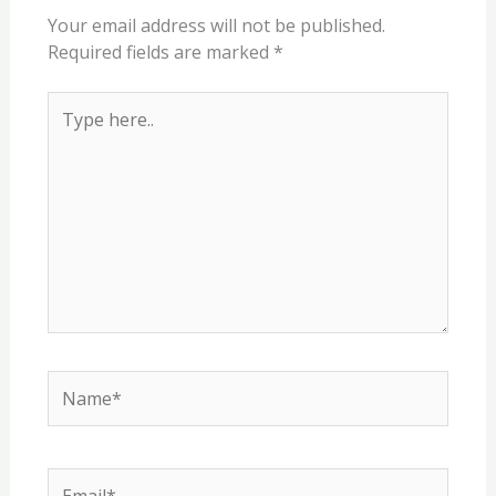
Your email address will not be published.
Required fields are marked
*
Type
here..
Name*
Email*