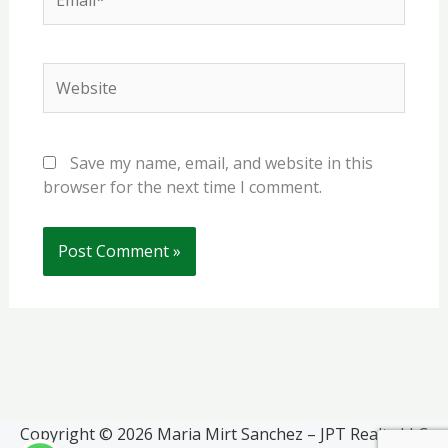
Website
Save my name, email, and website in this
browser for the next time I comment.
Copyright © 2026 Maria Mirt Sanchez – JPT Realty LLC