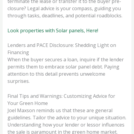
terminate the lease or transfer it to the buyer pre-
closure? Legal advice is your compass, guiding you
through tasks, deadlines, and potential roadblocks.
Look properties with Solar panels, Here!
Lenders and PACE Disclosure: Shedding Light on
Financing
When the buyer secures a loan, inquire if the lender
permits them to embrace solar panel debt. Paying
attention to this detail prevents unwelcome
surprises.
Final Tips and Warnings: Customizing Advice for
Your Green Home
Joel Maxson reminds us that these are general
guidelines. Tailor the advice to your unique situation.
Understanding how your lender or lessor influences
the sale is paramount in the green home market.