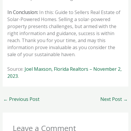
In Conclusion:
In this: Guide to Sellers Real Estate of
Solar-Powered Homes. Selling a solar-powered
property presents challenges, but armed with the
right information and guidance, success is within
reach. Thank you for your time, and may this
information prove invaluable as you consider the
sale of your sustainable haven.
Source:
Joel Maxson, Florida Realtors – November 2,
2023.
←
Previous Post
Next Post
→
Leave a Comment