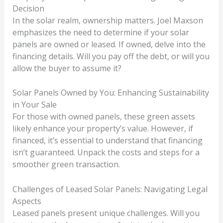
Decision
In the solar realm, ownership matters. Joel Maxson
emphasizes the need to determine if your solar
panels are owned or leased. If owned, delve into the
financing details. Will you pay off the debt, or will you
allow the buyer to assume it?
Solar Panels Owned by You: Enhancing Sustainability
in Your Sale
For those with owned panels, these green assets
likely enhance your property’s value. However, if
financed, it’s essential to understand that financing
isn’t guaranteed. Unpack the costs and steps for a
smoother green transaction.
Challenges of Leased Solar Panels: Navigating Legal
Aspects
Leased panels present unique challenges. Will you