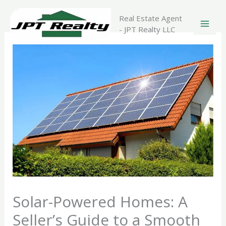
Skip
to
Real Estate Agent
content
- JPT Realty LLC
Solar-Powered Homes: A
Seller’s Guide to a Smooth