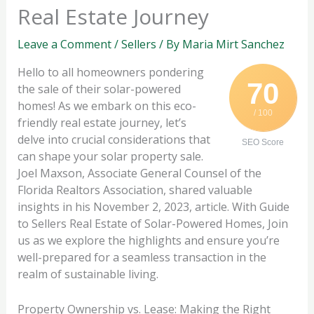
Real Estate Journey
Leave a Comment
/
Sellers
/ By
Maria Mirt Sanchez
Hello to all homeowners pondering
70
the sale of their solar-powered
homes! As we embark on this eco-
/ 100
friendly real estate journey, let’s
delve into crucial considerations that
SEO Score
can shape your solar property sale.
Joel Maxson, Associate General Counsel of the
Florida Realtors Association, shared valuable
insights in his November 2, 2023, article. With Guide
to Sellers Real Estate of Solar-Powered Homes, Join
us as we explore the highlights and ensure you’re
well-prepared for a seamless transaction in the
realm of sustainable living.
Property Ownership vs. Lease: Making the Right